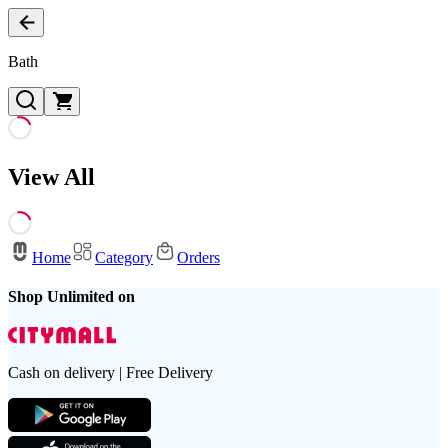
Bath
View All
Home
Category
Orders
Shop Unlimited on
Cash on delivery | Free Delivery