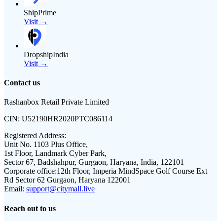
ShipPrime
Visit →
DropshipIndia
Visit →
Contact us
Rashanbox Retail Private Limited
CIN:
U52190HR2020PTC086114
Registered Address:
Unit No. 1103 Plus Office,
1st Floor, Landmark Cyber Park,
Sector 67, Badshahpur, Gurgaon, Haryana, India, 122101
Corporate office:
12th Floor, Imperia MindSpace Golf Course Ext
Rd Sector 62 Gurgaon, Haryana 122001
Email:
support@citymall.live
Reach out to us