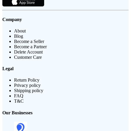
Company
About
Blog
Become a Seller
Become a Partner
Delete Account
Customer Care
Legal
Return Policy
Privacy policy
Shipping policy
FAQ
T&C
Our Businesses