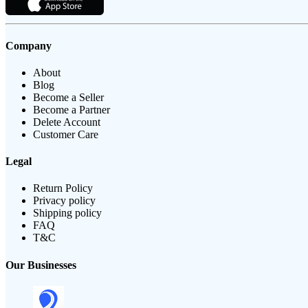
Company
About
Blog
Become a Seller
Become a Partner
Delete Account
Customer Care
Legal
Return Policy
Privacy policy
Shipping policy
FAQ
T&C
Our Businesses