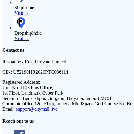
ShipPrime
Visit →
DropshipIndia
Visit →
Contact us
Rashanbox Retail Private Limited
CIN:
U52190HR2020PTC086114
Registered Address:
Unit No. 1103 Plus Office,
1st Floor, Landmark Cyber Park,
Sector 67, Badshahpur, Gurgaon, Haryana, India, 122101
Corporate office:
12th Floor, Imperia MindSpace Golf Course Ext Rd
Email:
support@citymall.live
Reach out to us