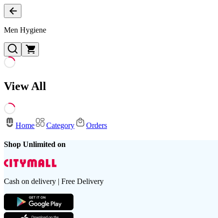
Men Hygiene
View All
Home
Category
Orders
Shop Unlimited on
Cash on delivery | Free Delivery