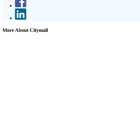
More About Citymall