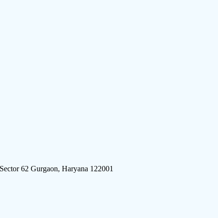
 Sector 62 Gurgaon, Haryana 122001