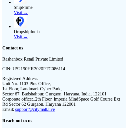
ShipPrime
Visit →
DropshipIndia
Visit →
Contact us
Rashanbox Retail Private Limited
CIN:
U52190HR2020PTC086114
Registered Address:
Unit No. 1103 Plus Office,
1st Floor, Landmark Cyber Park,
Sector 67, Badshahpur, Gurgaon, Haryana, India, 122101
Corporate office:
12th Floor, Imperia MindSpace Golf Course Ext
Rd Sector 62 Gurgaon, Haryana 122001
Email:
support@citymall.live
Reach out to us