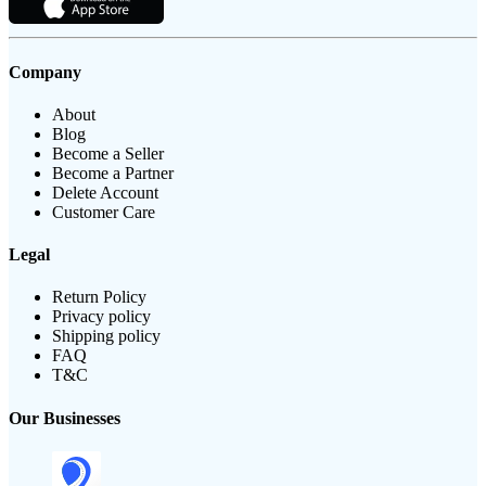
Company
About
Blog
Become a Seller
Become a Partner
Delete Account
Customer Care
Legal
Return Policy
Privacy policy
Shipping policy
FAQ
T&C
Our Businesses