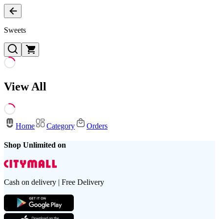
Sweets
View All
Home
Category
Orders
Shop Unlimited on
Cash on delivery | Free Delivery