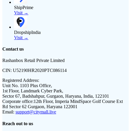
ShipPrime
Visit →
DropshipIndia
Visit →
Contact us
Rashanbox Retail Private Limited
CIN:
U52190HR2020PTC086114
Registered Address:
Unit No. 1103 Plus Office,
1st Floor, Landmark Cyber Park,
Sector 67, Badshahpur, Gurgaon, Haryana, India, 122101
Corporate office:
12th Floor, Imperia MindSpace Golf Course Ext
Rd Sector 62 Gurgaon, Haryana 122001
Email:
support@citymall.live
Reach out to us