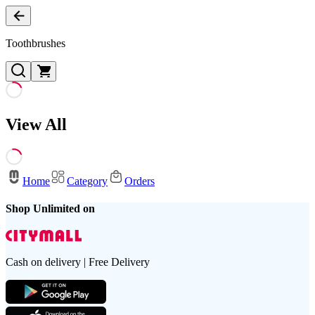
Toothbrushes
View All
Home
Category
Orders
Shop Unlimited on
Cash on delivery | Free Delivery