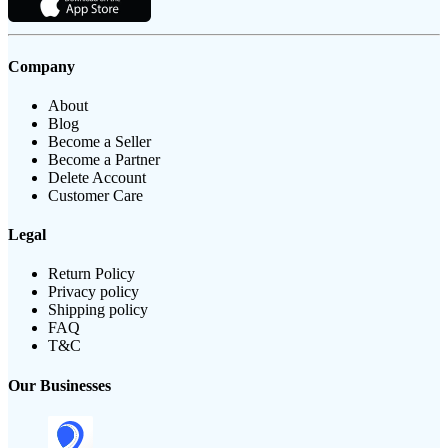
Company
About
Blog
Become a Seller
Become a Partner
Delete Account
Customer Care
Legal
Return Policy
Privacy policy
Shipping policy
FAQ
T&C
Our Businesses