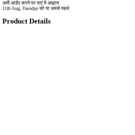
अभी आर्डर करने पर पाएं ये आइटम
11th Aug, Tuesday को या उससे पहले
Product Details