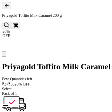
Priyagold Toffito Milk Caramel 200 g
26%
OFF
Priyagold Toffito Milk Caramel
Few Quantities left
₹
37
₹
50
26% OFF
Select
Pack of 1