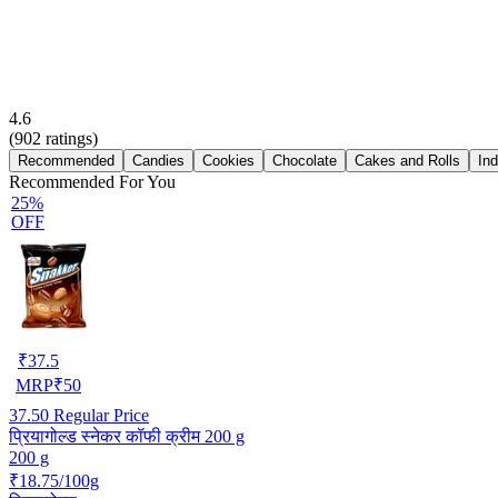
4.6
(
902
ratings)
Recommended
Candies
Cookies
Chocolate
Cakes and Rolls
In
Recommended For You
25%
OFF
₹
37.5
MRP
₹
50
37.50
Regular Price
प्रियागोल्ड स्नेकर कॉफी क्रीम 200 g
200 g
₹18.75/100g