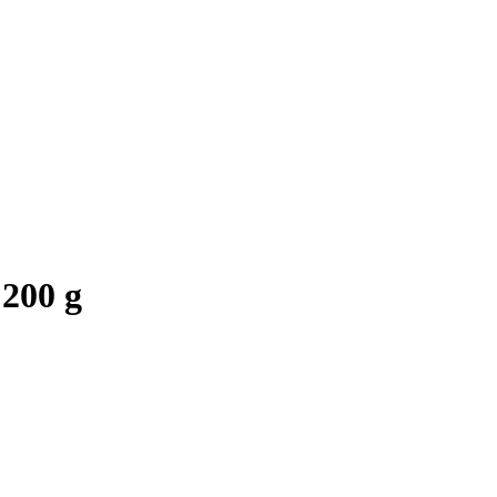
 200 g