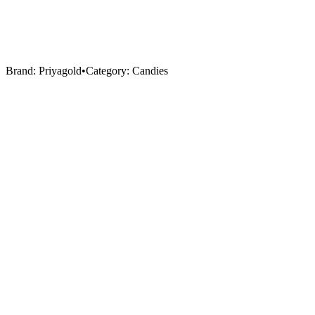
Brand:
Priyagold
•
Category:
Candies